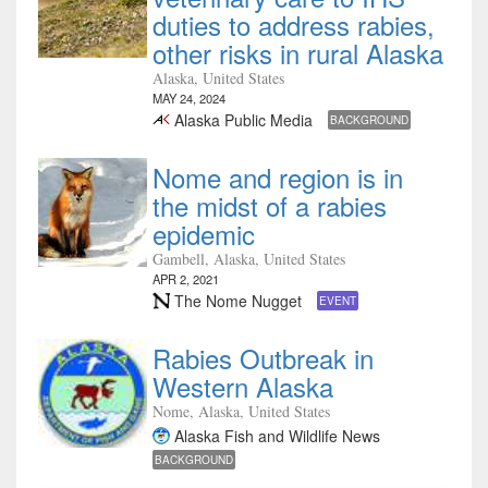
duties to address rabies,
other risks in rural Alaska
Alaska, United States
MAY 24, 2024
Alaska Public Media
BACKGROUND
Nome and region is in
the midst of a rabies
epidemic
Gambell, Alaska, United States
APR 2, 2021
The Nome Nugget
EVENT
Rabies Outbreak in
Western Alaska
Nome, Alaska, United States
Alaska Fish and Wildlife News
BACKGROUND