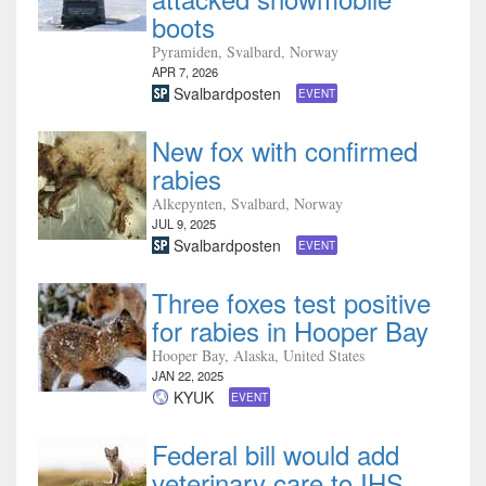
boots
Pyramiden, Svalbard, Norway
APR 7, 2026
Svalbardposten
EVENT
New fox with confirmed
rabies
Alkepynten, Svalbard, Norway
JUL 9, 2025
Svalbardposten
EVENT
Three foxes test positive
for rabies in Hooper Bay
Hooper Bay, Alaska, United States
JAN 22, 2025
KYUK
EVENT
Federal bill would add
veterinary care to IHS