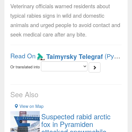
Veterinary officials warned residents about
typical rabies signs in wild and domestic
animals and urged people to avoid contact and
seek medical care after any bite.
Read On
(Русский)
Taimyrsky Telegraf
Or translated into
See Also
View on Map
Suspected rabid arctic
fox in Pyramiden
attacked snowmobile