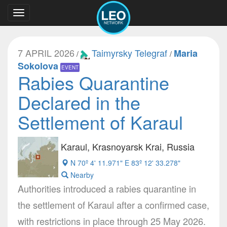
Toggle
navigation
7 APRIL 2026
Taimyrsky Telegraf
Maria
/
/
Sokolova
EVENT
Rabies Quarantine
Declared in the
Settlement of Karaul
Karaul, Krasnoyarsk Krai, Russia
N 70º 4' 11.971" E 83º 12' 33.278"
Nearby
Authorities introduced a rabies quarantine in
the settlement of Karaul after a confirmed case,
with restrictions in place through 25 May 2026.