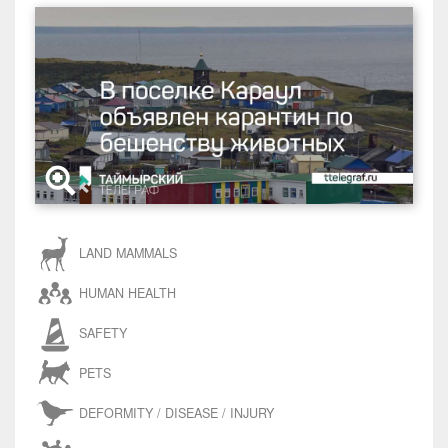
LAND MAMMALS
HUMAN HEALTH
SAFETY
PETS
DEFORMITY / DISEASE / INJURY