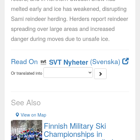
melted early and ice has weakened, disrupting
Sami reindeer herding. Herders report reindeer
spreading over large areas and increased
danger during moves due to unsafe ice.
Read On
(Svenska)
SVT Nyheter
Or translated into
See Also
View on Map
Finnish Military Ski
Championships in