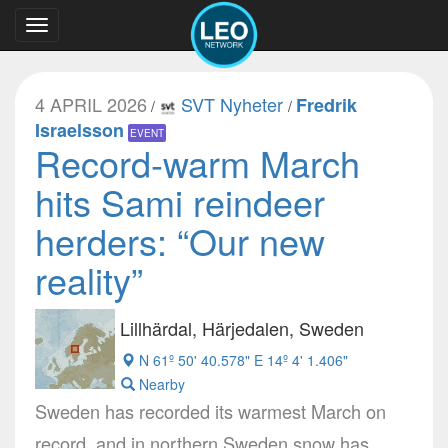
Toggle
navigation
4 APRIL 2026
SVT Nyheter
Fredrik
/
/
Israelsson
EVENT
Record-warm March
hits Sami reindeer
herders: “Our new
reality”
Lillhärdal, Härjedalen, Sweden
N 61º 50' 40.578" E 14º 4' 1.406"
Nearby
Sweden has recorded its warmest March on
record, and in northern Sweden snow has