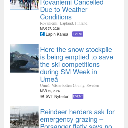
Rovaniemi Cancelled
Due to Weather
Conditions
Rovaniemi, Lapland, Finland
MAR 27, 2026
Lapin Kansa
EVENT
Here the snow stockpile
is being emptied to save
the ski competitions
during SM Week in
Umeå
Umeå, Västerbotten County, Sweden
MAR 19, 2026
SVT Nyheter
EVENT
Reindeer herders ask for
emergency grazing –
Porsanger flatly says no