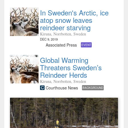
In Sweden's Arctic, ice
atop snow leaves
reindeer starving
Kiruna, Norrbotten, Sweden
DEC 9, 2019
Associated Press
EVENT
Global Warming
Threatens Sweden’s
Reindeer Herds
Kiruna, Norrbotten, Sweden
Courthouse News
BACKGROUND