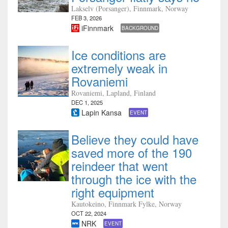
Lakselv (Porsanger), Finnmark, Norway
FEB 3, 2026
iFinnmark
BACKGROUND
Ice conditions are
extremely weak in
Rovaniemi
Rovaniemi, Lapland, Finland
DEC 1, 2025
Lapin Kansa
EVENT
Believe they could have
saved more of the 190
reindeer that went
through the ice with the
right equipment
Kautokeino, Finnmark Fylke, Norway
OCT 22, 2024
NRK
EVENT