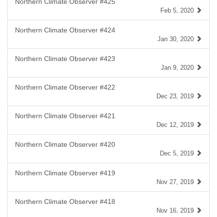
Northern Climate Observer #425
Feb 5, 2020
Northern Climate Observer #424
Jan 30, 2020
Northern Climate Observer #423
Jan 9, 2020
Northern Climate Observer #422
Dec 23, 2019
Northern Climate Observer #421
Dec 12, 2019
Northern Climate Observer #420
Dec 5, 2019
Northern Climate Observer #419
Nov 27, 2019
Northern Climate Observer #418
Nov 16, 2019