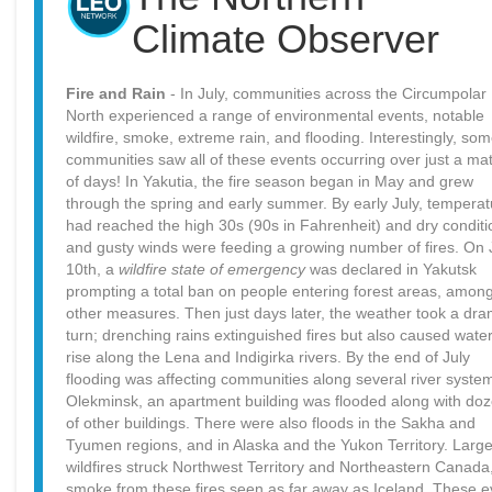
Climate Observer
Fire and Rain
- In July, communities across the Circumpolar
North experienced a range of environmental events, notable
wildfire, smoke, extreme rain, and flooding. Interestingly, so
communities saw all of these events occurring over just a mat
of days! In Yakutia, the fire season began in May and grew
through the spring and early summer. By early July, tempera
had reached the high 30s (90s in Fahrenheit) and dry conditi
and gusty winds were feeding a growing number of fires. On 
10th, a
wildfire state of emergency
was declared in Yakutsk
prompting a total ban on people entering forest areas, amon
other measures. Then just days later, the weather took a dra
turn; drenching rains extinguished fires but also caused water
rise along the Lena and Indigirka rivers. By the end of July
flooding was affecting communities along several river system
Olekminsk, an apartment building was flooded along with do
of other buildings. There were also floods in the Sakha and
Tyumen regions, and in Alaska and the Yukon Territory. Larg
wildfires struck Northwest Territory and Northeastern Canada,
smoke from these fires seen as far away as Iceland. These e