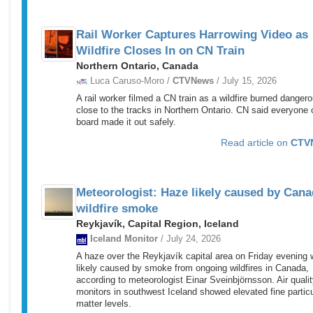
Rail Worker Captures Harrowing Video as
Wildfire Closes In on CN Train
Northern Ontario, Canada
Luca Caruso-Moro /
CTVNews
/ July 15, 2026
A rail worker filmed a CN train as a wildfire burned danger
close to the tracks in Northern Ontario. CN said everyone 
board made it out safely.
Read article on
CTV
Meteorologist: Haze likely caused by Cana
wildfire smoke
Reykjavík, Capital Region, Iceland
Iceland Monitor
/ July 24, 2026
A haze over the Reykjavík capital area on Friday evening
likely caused by smoke from ongoing wildfires in Canada,
according to meteorologist Einar Sveinbjörnsson. Air quali
monitors in southwest Iceland showed elevated fine partic
matter levels.