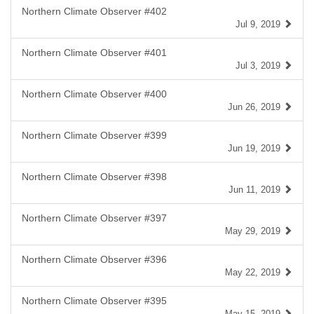
Northern Climate Observer #402
Jul 9, 2019
Northern Climate Observer #401
Jul 3, 2019
Northern Climate Observer #400
Jun 26, 2019
Northern Climate Observer #399
Jun 19, 2019
Northern Climate Observer #398
Jun 11, 2019
Northern Climate Observer #397
May 29, 2019
Northern Climate Observer #396
May 22, 2019
Northern Climate Observer #395
May 15, 2019