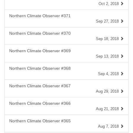
Oct 2, 2018
Northern Climate Observer #371
Sep 27, 2018
Northern Climate Observer #370
Sep 18, 2018
Northern Climate Observer #369
Sep 13, 2018
Northern Climate Observer #368
Sep 4, 2018
Northern Climate Observer #367
Aug 29, 2018
Northern Climate Observer #366
Aug 21, 2018
Northern Climate Observer #365
Aug 7, 2018