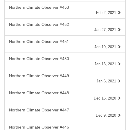
Northern Climate Observer #453
Feb 2, 2021
Northern Climate Observer #452
Jan 27, 2021
Northern Climate Observer #451
Jan 19, 2021
Northern Climate Observer #450
Jan 13, 2021
Northern Climate Observer #449
Jan 6, 2021
Northern Climate Observer #448
Dec 16, 2020
Northern Climate Observer #447
Dec 9, 2020
Northern Climate Observer #446