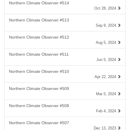
Northern Climate Observer #514
Oct 28, 2024
Northern Climate Observer #513
Sep 9, 2024
Northern Climate Observer #512
Aug 5, 2024
Northern Climate Observer #511
Jun 5, 2024
Northern Climate Observer #510
Apr 22, 2024
Northern Climate Observer #509
Mar 5, 2024
Northern Climate Observer #508
Feb 4, 2024
Northern Climate Observer #507
Dec 13, 2023