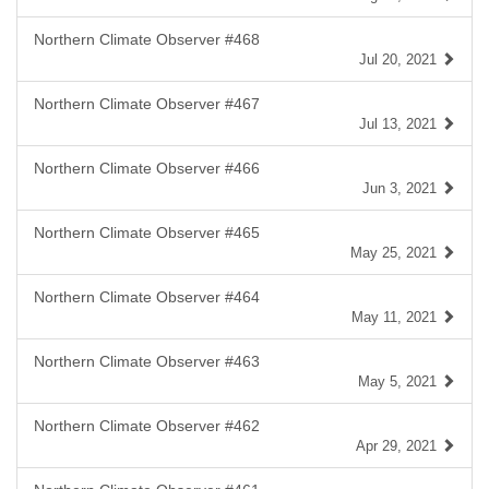
Northern Climate Observer #468
Jul 20, 2021
Northern Climate Observer #467
Jul 13, 2021
Northern Climate Observer #466
Jun 3, 2021
Northern Climate Observer #465
May 25, 2021
Northern Climate Observer #464
May 11, 2021
Northern Climate Observer #463
May 5, 2021
Northern Climate Observer #462
Apr 29, 2021