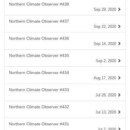
Northern Climate Observer #438
Sep 29, 2020
Northern Climate Observer #437
Sep 22, 2020
Northern Climate Observer #436
Sep 14, 2020
Northern Climate Observer #435
Sep 2, 2020
Northern Climate Observer #434
Aug 17, 2020
Northern Climate Observer #433
Jul 28, 2020
Northern Climate Observer #432
Jul 13, 2020
Northern Climate Observer #431
Jul 7, 2020