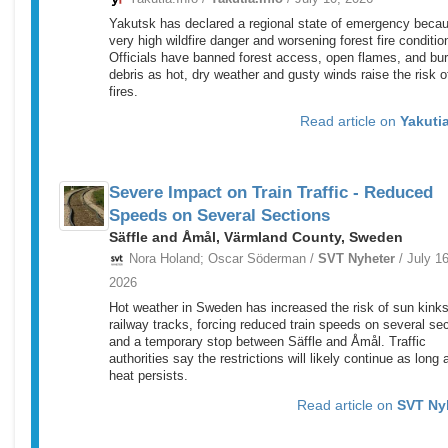
Yakutsk has declared a regional state of emergency becau
very high wildfire danger and worsening forest fire conditio
Officials have banned forest access, open flames, and bu
debris as hot, dry weather and gusty winds raise the risk 
fires.
Read article on
Yakutia
Severe Impact on Train Traffic - Reduced
Speeds on Several Sections
Säffle and Åmål, Värmland County, Sweden
Nora Holand; Oscar Söderman /
SVT Nyheter
/ July 16
2026
Hot weather in Sweden has increased the risk of sun kinks
railway tracks, forcing reduced train speeds on several se
and a temporary stop between Säffle and Åmål. Traffic
authorities say the restrictions will likely continue as long 
heat persists.
Read article on
SVT Ny