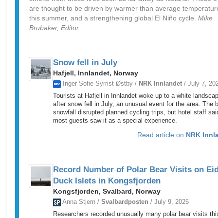
are thought to be driven by warmer than average temperatur
this summer, and a strengthening global El Niño cycle.
Mike
Brubaker, Editor
Snow fell in July
Hafjell, Innlandet, Norway
Inger Sofie Syrrist Østby /
NRK Innlandet
/ July 7, 20
Tourists at Hafjell in Innlandet woke up to a white landsca
after snow fell in July, an unusual event for the area. The b
snowfall disrupted planned cycling trips, but hotel staff sai
most guests saw it as a special experience.
Read article on
NRK Innl
Record Number of Polar Bear Visits on Ei
Duck Islets in Kongsfjorden
Kongsfjorden, Svalbard, Norway
Anna Stjern /
Svalbardposten
/ July 9, 2026
Researchers recorded unusually many polar bear visits thi