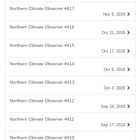
Northern Climate Observer #417
Nov 9, 2019
Northern Climate Observer #416
Oct 31, 2019
Northern Climate Observer #415
Oct 17, 2019
Northern Climate Observer #414
Oct 9, 2019
Northern Climate Observer #413
Oct 3, 2019
Northern Climate Observer #412
Sep 24, 2019
Northern Climate Observer #411
Sep 17, 2019
Northern Climate Observer #410