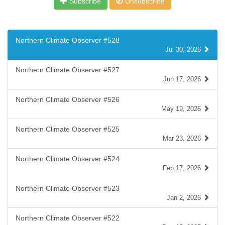
Subscribe
Unsubscribe
Northern Climate Observer #528
Jul 30, 2026
Northern Climate Observer #527
Jun 17, 2026
Northern Climate Observer #526
May 19, 2026
Northern Climate Observer #525
Mar 23, 2026
Northern Climate Observer #524
Feb 17, 2026
Northern Climate Observer #523
Jan 2, 2026
Northern Climate Observer #522