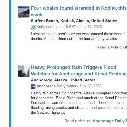
Four whales found stranded in Kodiak this
week
Surfers Beach, Kodiak, Alaska, United States
Katherine Irving /
KMXT
/ July 17, 2026
Local scientists aren't sure yet what caused these whales'
deaths. At least three out of the four are gray whales.
Read article on
Heavy, Prolonged Rain Triggers Flood
Watches for Anchorage and Kenai Peninsu
Anchorage, Alaska, United States
Anchorage Daily News
/ July 20, 2026
Heavy rain across Southcentral Alaska prompted flood wa
for Anchorage, Eagle River, and much of the Kenai Penins
Forecasters warned of ponding on roads, localized urban
flooding, rising creeks and streams, and possible rockfall 
the Seward Highway.
Read article on
Anchorage Daily