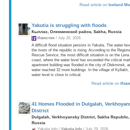
Read article on
Iceland Mo
Yakutia is struggling with floods
Кыллах, Олекминский район, Sakha, Russia
Известия
/ July 20, 2026
A difficult flood situation persists in Yakutia. The water lev
the rivers of the republic is rising. According to the Region
Rescue Service, the most difficult situation is on the Lena
coast, where the water level has exceeded the critical mar
apartment building was flooded in the city of Olekminsk, a
water reached 32 more buildings. In the village of Kyllakh,
water level is close to critical.
Read article on
Изве
41 Homes Flooded in Dulgalah, Verkhoyan
District
Dulgalah, Verkhoyansky District, Sakha Republic,
Russia
Yakutia.Info /
Yakutia.Info
/ July 29, 2026