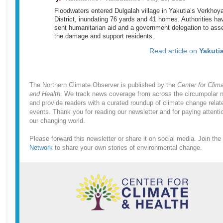
Floodwaters entered Dulgalah village in Yakutia’s Verkho
District, inundating 76 yards and 41 homes. Authorities ha
sent humanitarian aid and a government delegation to ass
the damage and support residents.
Read article on
Yakutia
The Northern Climate Observer is published by the
Center for Clim
and Health
. We track news coverage from across the circumpolar n
and provide readers with a curated roundup of climate change relat
events. Thank you for reading our newsletter and for paying attenti
our changing world.
Please forward this newsletter or share it on social media. Join the
Network
to share your own stories of environmental change.