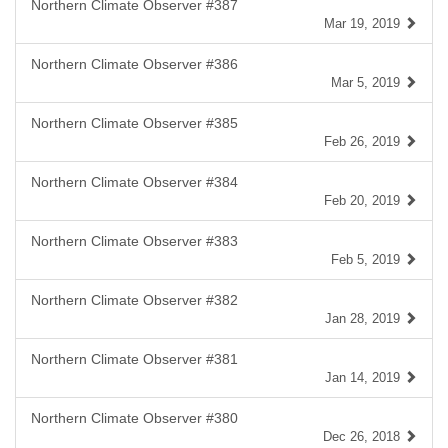
Northern Climate Observer #387
Mar 19, 2019
Northern Climate Observer #386
Mar 5, 2019
Northern Climate Observer #385
Feb 26, 2019
Northern Climate Observer #384
Feb 20, 2019
Northern Climate Observer #383
Feb 5, 2019
Northern Climate Observer #382
Jan 28, 2019
Northern Climate Observer #381
Jan 14, 2019
Northern Climate Observer #380
Dec 26, 2018