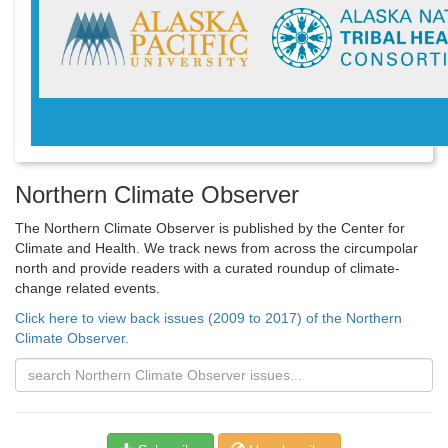
Northern Climate Observer
The Northern Climate Observer is published by the Center for
Climate and Health. We track news from across the circumpolar
north and provide readers with a curated roundup of climate-
change related events.
Click here to view back issues (2009 to 2017) of the Northern
Climate Observer.