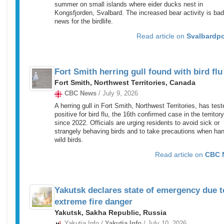
summer on small islands where eider ducks nest in
Kongsfjorden, Svalbard. The increased bear activity is bad
news for the birdlife.
Read article on
Svalbardp
Fort Smith herring gull found with bird flu
Fort Smith, Northwest Territories, Canada
CBC News
/ July 9, 2026
A herring gull in Fort Smith, Northwest Territories, has test
positive for bird flu, the 16th confirmed case in the territory
since 2022. Officials are urging residents to avoid sick or
strangely behaving birds and to take precautions when han
wild birds.
Read article on
CBC 
Yakutsk declares state of emergency due t
extreme fire danger
Yakutsk, Sakha Republic, Russia
Yakutia.Info /
Yakutia.Info
/ July 10, 2026