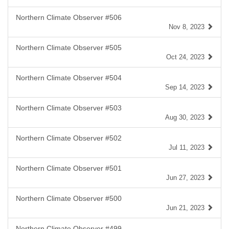
Northern Climate Observer #506
Nov 8, 2023
Northern Climate Observer #505
Oct 24, 2023
Northern Climate Observer #504
Sep 14, 2023
Northern Climate Observer #503
Aug 30, 2023
Northern Climate Observer #502
Jul 11, 2023
Northern Climate Observer #501
Jun 27, 2023
Northern Climate Observer #500
Jun 21, 2023
Northern Climate Observer #499