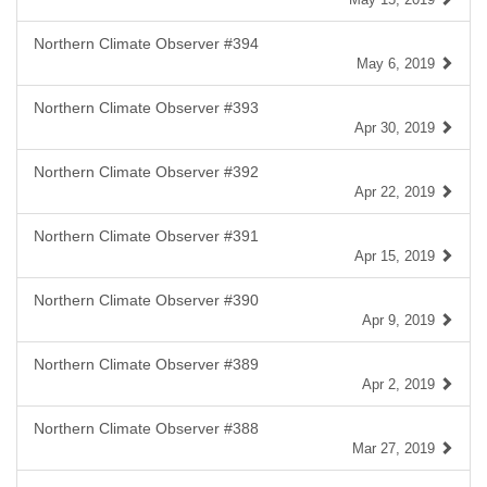
Northern Climate Observer #394
May 6, 2019
Northern Climate Observer #393
Apr 30, 2019
Northern Climate Observer #392
Apr 22, 2019
Northern Climate Observer #391
Apr 15, 2019
Northern Climate Observer #390
Apr 9, 2019
Northern Climate Observer #389
Apr 2, 2019
Northern Climate Observer #388
Mar 27, 2019