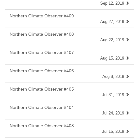
Sep 12, 2019
Northern Climate Observer #409
Aug 27, 2019
Northern Climate Observer #408
Aug 22, 2019
Northern Climate Observer #407
Aug 15, 2019
Northern Climate Observer #406
Aug 8, 2019
Northern Climate Observer #405
Jul 31, 2019
Northern Climate Observer #404
Jul 24, 2019
Northern Climate Observer #403
Jul 15, 2019