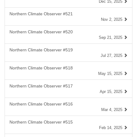
Dec 15, 2025
Northern Climate Observer #521
Nov 2, 2025
Northern Climate Observer #520
Sep 21, 2025
Northern Climate Observer #519
Jul 27, 2025
Northern Climate Observer #518
May 15, 2025
Northern Climate Observer #517
Apr 15, 2025
Northern Climate Observer #516
Mar 4, 2025
Northern Climate Observer #515
Feb 14, 2025