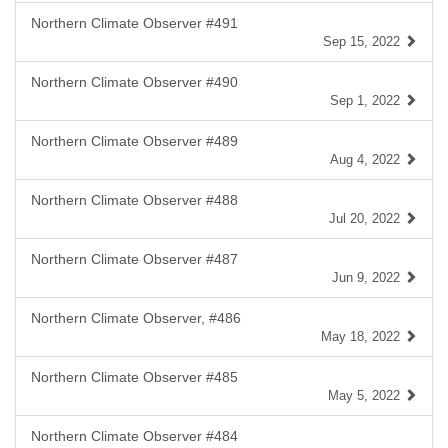
Northern Climate Observer #491
Sep 15, 2022
Northern Climate Observer #490
Sep 1, 2022
Northern Climate Observer #489
Aug 4, 2022
Northern Climate Observer #488
Jul 20, 2022
Northern Climate Observer #487
Jun 9, 2022
Northern Climate Observer, #486
May 18, 2022
Northern Climate Observer #485
May 5, 2022
Northern Climate Observer #484