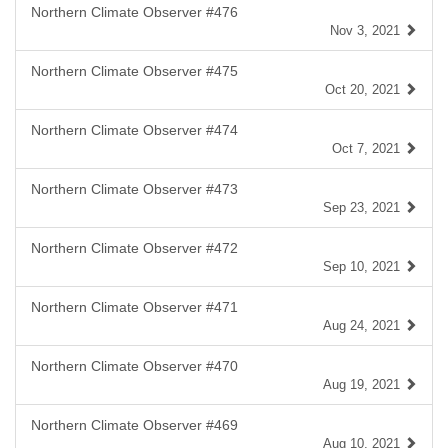
Northern Climate Observer #476
Nov 3, 2021
Northern Climate Observer #475
Oct 20, 2021
Northern Climate Observer #474
Oct 7, 2021
Northern Climate Observer #473
Sep 23, 2021
Northern Climate Observer #472
Sep 10, 2021
Northern Climate Observer #471
Aug 24, 2021
Northern Climate Observer #470
Aug 19, 2021
Northern Climate Observer #469
Aug 10, 2021