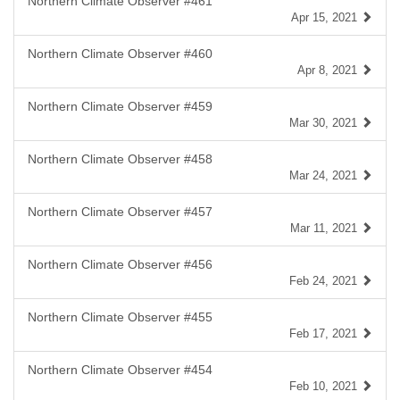
Northern Climate Observer #461
Apr 15, 2021
Northern Climate Observer #460
Apr 8, 2021
Northern Climate Observer #459
Mar 30, 2021
Northern Climate Observer #458
Mar 24, 2021
Northern Climate Observer #457
Mar 11, 2021
Northern Climate Observer #456
Feb 24, 2021
Northern Climate Observer #455
Feb 17, 2021
Northern Climate Observer #454
Feb 10, 2021