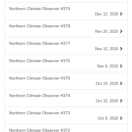
Northern Climate Observer #379
Dec 12, 2018
Northern Climate Observer #378
Nov 20, 2018
Northern Climate Observer #377
Nov 12, 2018
Northern Climate Observer #376
Nov 6, 2018
Northern Climate Observer #375
Oct 24, 2018
Northern Climate Observer #374
Oct 15, 2018
Northern Climate Observer #373
Oct 9, 2018
Northern Climate Observer #372