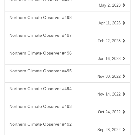
May 2, 2023
Northern Climate Observer #498
Apr 11, 2023
Northern Climate Observer #497
Feb 22, 2023
Northern Climate Observer #496
Jan 16, 2023
Northern Climate Observer #495
Nov 30, 2022
Northern Climate Observer #494
Nov 14, 2022
Northern Climate Observer #493
Oct 24, 2022
Northern Climate Observer #492
Sep 28, 2022