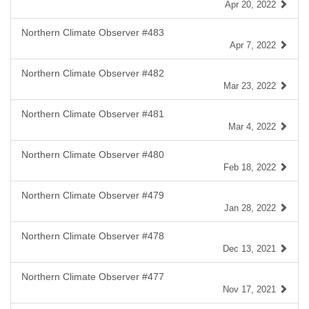
Apr 20, 2022
Northern Climate Observer #483
Apr 7, 2022
Northern Climate Observer #482
Mar 23, 2022
Northern Climate Observer #481
Mar 4, 2022
Northern Climate Observer #480
Feb 18, 2022
Northern Climate Observer #479
Jan 28, 2022
Northern Climate Observer #478
Dec 13, 2021
Northern Climate Observer #477
Nov 17, 2021