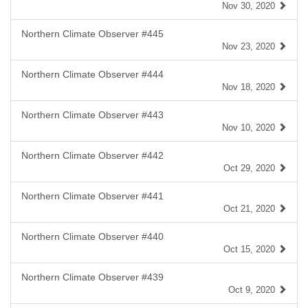
Nov 30, 2020
Northern Climate Observer #445
Nov 23, 2020
Northern Climate Observer #444
Nov 18, 2020
Northern Climate Observer #443
Nov 10, 2020
Northern Climate Observer #442
Oct 29, 2020
Northern Climate Observer #441
Oct 21, 2020
Northern Climate Observer #440
Oct 15, 2020
Northern Climate Observer #439
Oct 9, 2020