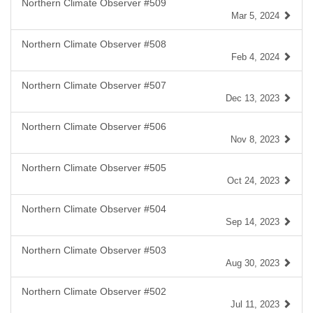
Northern Climate Observer #509
Mar 5, 2024
Northern Climate Observer #508
Feb 4, 2024
Northern Climate Observer #507
Dec 13, 2023
Northern Climate Observer #506
Nov 8, 2023
Northern Climate Observer #505
Oct 24, 2023
Northern Climate Observer #504
Sep 14, 2023
Northern Climate Observer #503
Aug 30, 2023
Northern Climate Observer #502
Jul 11, 2023