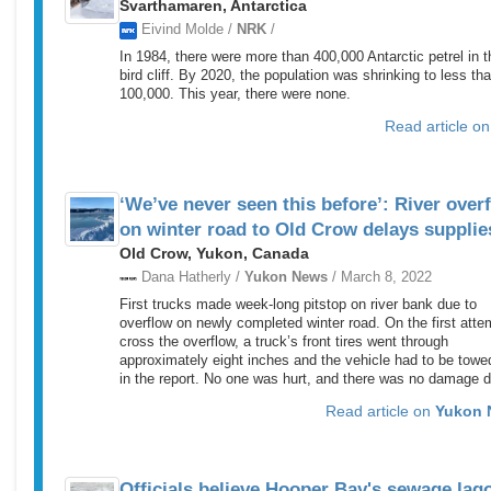
Svarthamaren, Antarctica
Eivind Molde /
NRK
/
In 1984, there were more than 400,000 Antarctic petrel in t
bird cliff. By 2020, the population was shrinking to less th
100,000. This year, there were none.
Read article o
‘We’ve never seen this before’: River over
on winter road to Old Crow delays supplie
Old Crow, Yukon, Canada
Dana Hatherly /
Yukon News
/ March 8, 2022
First trucks made week-long pitstop on river bank due to
overflow on newly completed winter road. On the first atte
cross the overflow, a truck’s front tires went through
approximately eight inches and the vehicle had to be towe
in the report. No one was hurt, and there was no damage 
Read article on
Yukon 
Officials believe Hooper Bay's sewage lag