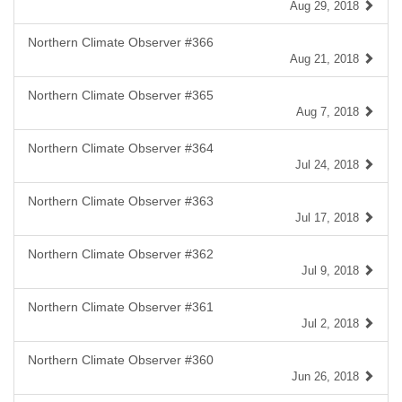
Aug 29, 2018
Northern Climate Observer #366
Aug 21, 2018
Northern Climate Observer #365
Aug 7, 2018
Northern Climate Observer #364
Jul 24, 2018
Northern Climate Observer #363
Jul 17, 2018
Northern Climate Observer #362
Jul 9, 2018
Northern Climate Observer #361
Jul 2, 2018
Northern Climate Observer #360
Jun 26, 2018