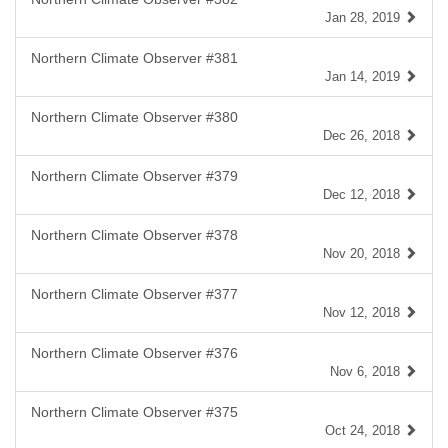
Jan 28, 2019
Northern Climate Observer #381
Jan 14, 2019
Northern Climate Observer #380
Dec 26, 2018
Northern Climate Observer #379
Dec 12, 2018
Northern Climate Observer #378
Nov 20, 2018
Northern Climate Observer #377
Nov 12, 2018
Northern Climate Observer #376
Nov 6, 2018
Northern Climate Observer #375
Oct 24, 2018