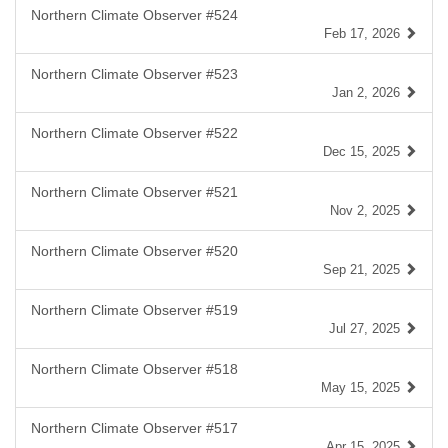
Northern Climate Observer #524
Feb 17, 2026
Northern Climate Observer #523
Jan 2, 2026
Northern Climate Observer #522
Dec 15, 2025
Northern Climate Observer #521
Nov 2, 2025
Northern Climate Observer #520
Sep 21, 2025
Northern Climate Observer #519
Jul 27, 2025
Northern Climate Observer #518
May 15, 2025
Northern Climate Observer #517
Apr 15, 2025