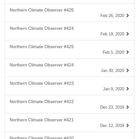
Northern Climate Observer #425
Feb 26, 2020
Northern Climate Observer #424
Feb 19, 2020
Northern Climate Observer #425
Feb 5, 2020
Northern Climate Observer #424
Jan 30, 2020
Northern Climate Observer #423
Jan 9, 2020
Northern Climate Observer #422
Dec 23, 2019
Northern Climate Observer #421
Dec 12, 2019
Northern Climate Observer #420