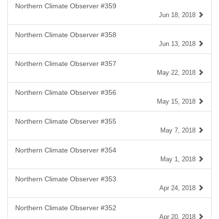
Northern Climate Observer #359
Jun 18, 2018
Northern Climate Observer #358
Jun 13, 2018
Northern Climate Observer #357
May 22, 2018
Northern Climate Observer #356
May 15, 2018
Northern Climate Observer #355
May 7, 2018
Northern Climate Observer #354
May 1, 2018
Northern Climate Observer #353
Apr 24, 2018
Northern Climate Observer #352
Apr 20, 2018