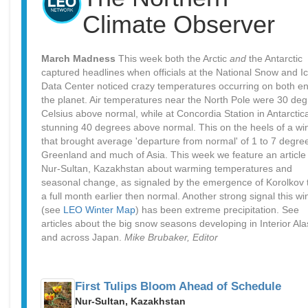
Climate Observer
March Madness
This week both the Arctic
and
the Antarctic
captured headlines when officials at the National Snow and I
Data Center noticed crazy temperatures occurring on both en
the planet. Air temperatures near the North Pole were 30 de
Celsius above normal, while at Concordia Station in Antarctic
stunning 40 degrees above normal. This on the heels of a wi
that brought average 'departure from normal' of 1 to 7 degre
Greenland and much of Asia. This week we feature an article
Nur-Sultan, Kazakhstan about warming temperatures and
seasonal change, as signaled by the emergence of Korolkov t
a full month earlier then normal. Another strong signal this wi
(see
LEO Winter Map
) has been extreme precipitation. See
articles about the big snow seasons developing in Interior Al
and across Japan.
Mike Brubaker, Editor
First Tulips Bloom Ahead of Schedule
Nur-Sultan, Kazakhstan