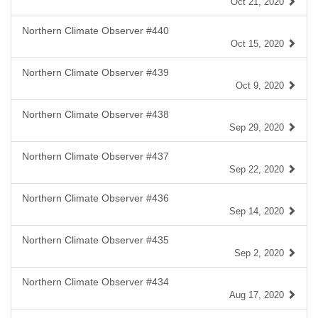
Oct 21, 2020
Northern Climate Observer #440
Oct 15, 2020
Northern Climate Observer #439
Oct 9, 2020
Northern Climate Observer #438
Sep 29, 2020
Northern Climate Observer #437
Sep 22, 2020
Northern Climate Observer #436
Sep 14, 2020
Northern Climate Observer #435
Sep 2, 2020
Northern Climate Observer #434
Aug 17, 2020