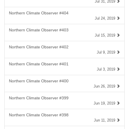
Jul 31, 2019
Northern Climate Observer #404
Jul 24, 2019
Northern Climate Observer #403
Jul 15, 2019
Northern Climate Observer #402
Jul 9, 2019
Northern Climate Observer #401
Jul 3, 2019
Northern Climate Observer #400
Jun 26, 2019
Northern Climate Observer #399
Jun 19, 2019
Northern Climate Observer #398
Jun 11, 2019