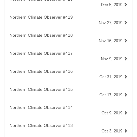
Dec 5, 2019
Northern Climate Observer #419
Nov 27, 2019
Northern Climate Observer #418
Nov 16, 2019
Northern Climate Observer #417
Nov 9, 2019
Northern Climate Observer #416
Oct 31, 2019
Northern Climate Observer #415
Oct 17, 2019
Northern Climate Observer #414
Oct 9, 2019
Northern Climate Observer #413
Oct 3, 2019