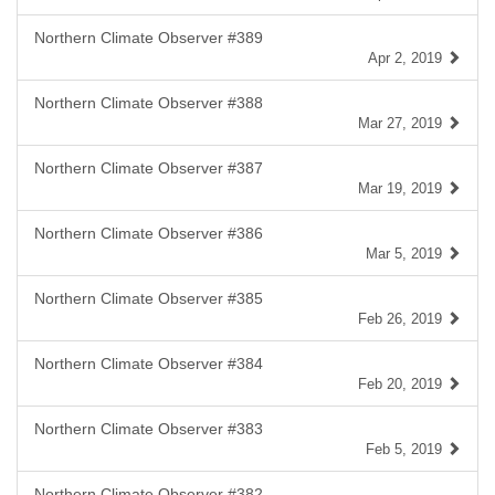
Northern Climate Observer #389
Apr 2, 2019
Northern Climate Observer #388
Mar 27, 2019
Northern Climate Observer #387
Mar 19, 2019
Northern Climate Observer #386
Mar 5, 2019
Northern Climate Observer #385
Feb 26, 2019
Northern Climate Observer #384
Feb 20, 2019
Northern Climate Observer #383
Feb 5, 2019
Northern Climate Observer #382