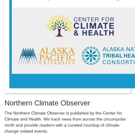
Northern Climate Observer
The Northern Climate Observer is published by the Center for
Climate and Health. We track news from across the circumpolar
north and provide readers with a curated roundup of climate-
change related events.