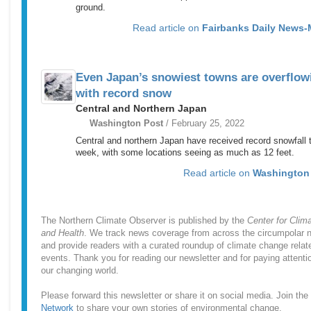
ground.
Read article on
Fairbanks Daily News-
Even Japan’s snowiest towns are overflow
with record snow
Central and Northern Japan
Washington Post
/ February 25, 2022
Central and northern Japan have received record snowfall 
week, with some locations seeing as much as 12 feet.
Read article on
Washington
The Northern Climate Observer is published by the
Center for Clim
and Health
. We track news coverage from across the circumpolar n
and provide readers with a curated roundup of climate change relat
events. Thank you for reading our newsletter and for paying attenti
our changing world.
Please forward this newsletter or share it on social media. Join the
Network
to share your own stories of environmental change.