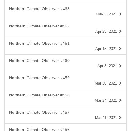
Northern Climate Observer #463
May 5, 2021
Northern Climate Observer #462
Apr 29, 2021
Northern Climate Observer #461
Apr 15, 2021
Northern Climate Observer #460
Apr 8, 2021
Northern Climate Observer #459
Mar 30, 2021
Northern Climate Observer #458
Mar 24, 2021
Northern Climate Observer #457
Mar 11, 2021
Northern Climate Observer #456