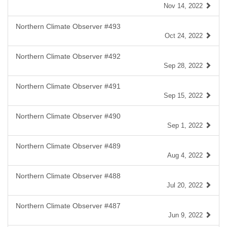
Nov 14, 2022
Northern Climate Observer #493
Oct 24, 2022
Northern Climate Observer #492
Sep 28, 2022
Northern Climate Observer #491
Sep 15, 2022
Northern Climate Observer #490
Sep 1, 2022
Northern Climate Observer #489
Aug 4, 2022
Northern Climate Observer #488
Jul 20, 2022
Northern Climate Observer #487
Jun 9, 2022