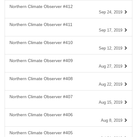
Northern Climate Observer #412
Sep 24, 2019
Northern Climate Observer #411
Sep 17, 2019
Northern Climate Observer #410
Sep 12, 2019
Northern Climate Observer #409
Aug 27, 2019
Northern Climate Observer #408
Aug 22, 2019
Northern Climate Observer #407
Aug 15, 2019
Northern Climate Observer #406
Aug 8, 2019
Northern Climate Observer #405