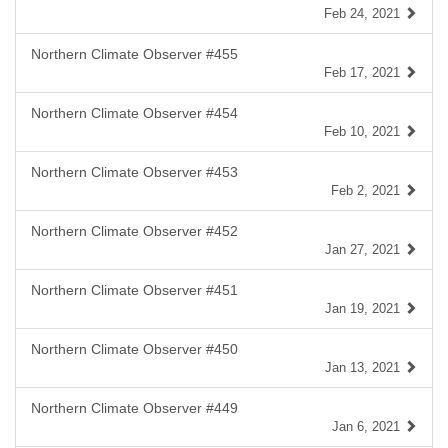
Feb 24, 2021
Northern Climate Observer #455
Feb 17, 2021
Northern Climate Observer #454
Feb 10, 2021
Northern Climate Observer #453
Feb 2, 2021
Northern Climate Observer #452
Jan 27, 2021
Northern Climate Observer #451
Jan 19, 2021
Northern Climate Observer #450
Jan 13, 2021
Northern Climate Observer #449
Jan 6, 2021