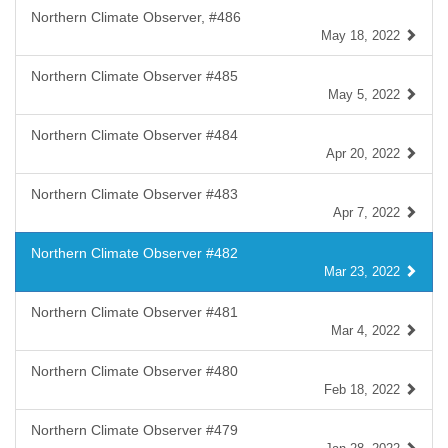
Northern Climate Observer, #486
May 18, 2022
Northern Climate Observer #485
May 5, 2022
Northern Climate Observer #484
Apr 20, 2022
Northern Climate Observer #483
Apr 7, 2022
Northern Climate Observer #482
Mar 23, 2022
Northern Climate Observer #481
Mar 4, 2022
Northern Climate Observer #480
Feb 18, 2022
Northern Climate Observer #479