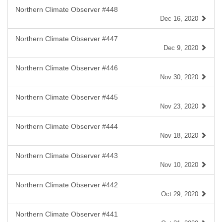
Northern Climate Observer #448
Dec 16, 2020
Northern Climate Observer #447
Dec 9, 2020
Northern Climate Observer #446
Nov 30, 2020
Northern Climate Observer #445
Nov 23, 2020
Northern Climate Observer #444
Nov 18, 2020
Northern Climate Observer #443
Nov 10, 2020
Northern Climate Observer #442
Oct 29, 2020
Northern Climate Observer #441