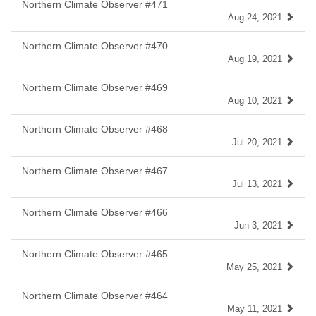
Northern Climate Observer #471
Aug 24, 2021
Northern Climate Observer #470
Aug 19, 2021
Northern Climate Observer #469
Aug 10, 2021
Northern Climate Observer #468
Jul 20, 2021
Northern Climate Observer #467
Jul 13, 2021
Northern Climate Observer #466
Jun 3, 2021
Northern Climate Observer #465
May 25, 2021
Northern Climate Observer #464
May 11, 2021