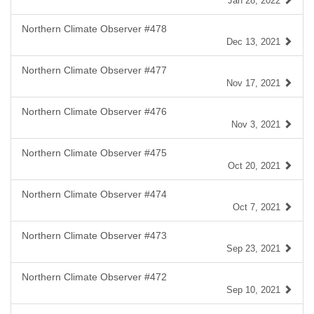
Jan 28, 2022
Northern Climate Observer #478
Dec 13, 2021
Northern Climate Observer #477
Nov 17, 2021
Northern Climate Observer #476
Nov 3, 2021
Northern Climate Observer #475
Oct 20, 2021
Northern Climate Observer #474
Oct 7, 2021
Northern Climate Observer #473
Sep 23, 2021
Northern Climate Observer #472
Sep 10, 2021