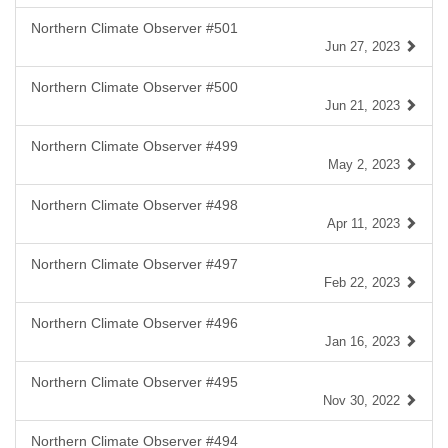
Northern Climate Observer #501
Jun 27, 2023
Northern Climate Observer #500
Jun 21, 2023
Northern Climate Observer #499
May 2, 2023
Northern Climate Observer #498
Apr 11, 2023
Northern Climate Observer #497
Feb 22, 2023
Northern Climate Observer #496
Jan 16, 2023
Northern Climate Observer #495
Nov 30, 2022
Northern Climate Observer #494