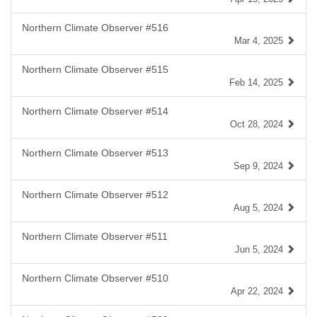
Northern Climate Observer #516
Mar 4, 2025
Northern Climate Observer #515
Feb 14, 2025
Northern Climate Observer #514
Oct 28, 2024
Northern Climate Observer #513
Sep 9, 2024
Northern Climate Observer #512
Aug 5, 2024
Northern Climate Observer #511
Jun 5, 2024
Northern Climate Observer #510
Apr 22, 2024