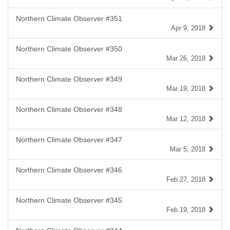
Northern Climate Observer #351
Apr 9, 2018
Northern Climate Observer #350
Mar 26, 2018
Northern Climate Observer #349
Mar 19, 2018
Northern Climate Observer #348
Mar 12, 2018
Northern Climate Observer #347
Mar 5, 2018
Northern Climate Observer #346
Feb 27, 2018
Northern Climate Observer #345
Feb 19, 2018