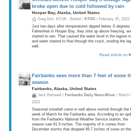
broke open due to cold followed by rain
Hooper Bay, Alaska, United States
Greg Kim, KYUK - Bethel /
KTOO
/ February 25, 2022
Just two days after temperatures dipped below -5 degrees
Fahrenheit in Hooper Bay, they shot up above freezing, and
started to rain. That caused the water level in the lagoon to
and water started to flow through the crack, eroding the la
wall.
Read article on
Fairbanks sees more than 7 feet of snow t
season
Fairbanks, Alaska, United States
Jack Barnwell /
Fairbanks Daily News-Miner
/ March 
2022
Seasonal snowfall came in well above normal through the f
week of March for the Fairbanks area. According to an up
from the Fairbanks National Weather Service station, the
season saw 91.9 inches. The majority of it comes from
December storms that dropped 49.7 inches of snow on the