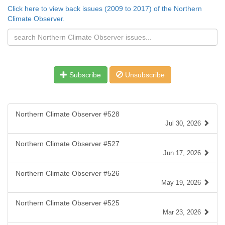
Click here to view back issues (2009 to 2017) of the Northern
Climate Observer.
Subscribe
Unsubscribe
Northern Climate Observer #528
Jul 30, 2026
Northern Climate Observer #527
Jun 17, 2026
Northern Climate Observer #526
May 19, 2026
Northern Climate Observer #525
Mar 23, 2026