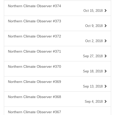
Northern Climate Observer #374
Oct 15, 2018
Northern Climate Observer #373
Oct 9, 2018
Northern Climate Observer #372
Oct 2, 2018
Northern Climate Observer #371
Sep 27, 2018
Northern Climate Observer #370
Sep 18, 2018
Northern Climate Observer #369
Sep 13, 2018
Northern Climate Observer #368
Sep 4, 2018
Northern Climate Observer #367