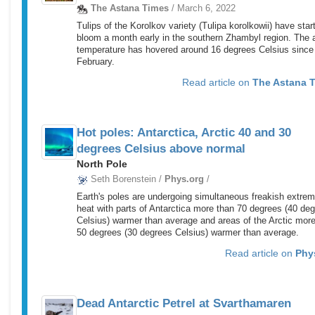
The Astana Times
/ March 6, 2022
Tulips of the Korolkov variety (Tulipa korolkowii) have star
bloom a month early in the southern Zhambyl region. The a
temperature has hovered around 16 degrees Celsius since
February.
Read article on
The Astana 
Hot poles: Antarctica, Arctic 40 and 30
degrees Celsius above normal
North Pole
Seth Borenstein /
Phys.org
/
Earth's poles are undergoing simultaneous freakish extre
heat with parts of Antarctica more than 70 degrees (40 de
Celsius) warmer than average and areas of the Arctic mor
50 degrees (30 degrees Celsius) warmer than average.
Read article on
Phy
Dead Antarctic Petrel at Svarthamaren