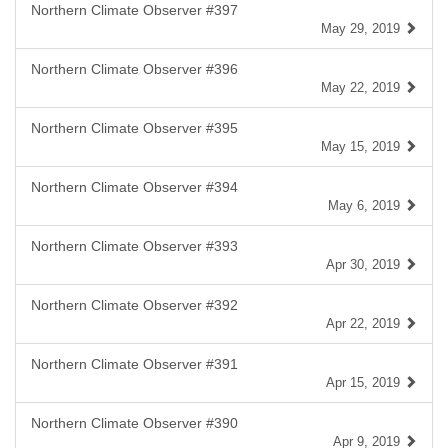
Northern Climate Observer #397
May 29, 2019
Northern Climate Observer #396
May 22, 2019
Northern Climate Observer #395
May 15, 2019
Northern Climate Observer #394
May 6, 2019
Northern Climate Observer #393
Apr 30, 2019
Northern Climate Observer #392
Apr 22, 2019
Northern Climate Observer #391
Apr 15, 2019
Northern Climate Observer #390
Apr 9, 2019