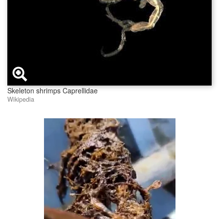
Skeleton shrimps Caprellidae
Wikipedia