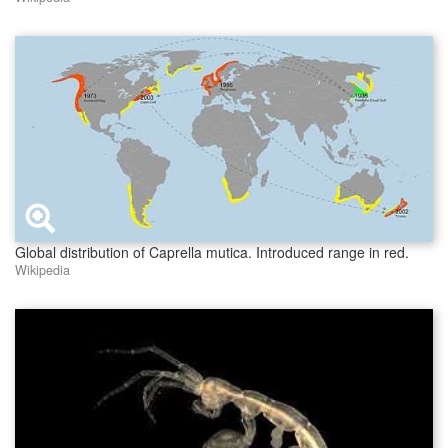
Global distribution of Caprella mutica. Introduced range in red.
Wikipedia