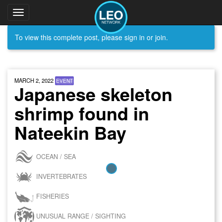
Toggle
navigation
To view this complete post, please sign in or join.
MARCH 2, 2022
EVENT
Japanese skeleton
shrimp found in
Nateekin Bay
OCEAN / SEA
INVERTEBRATES
FISHERIES
UNUSUAL RANGE / SIGHTING