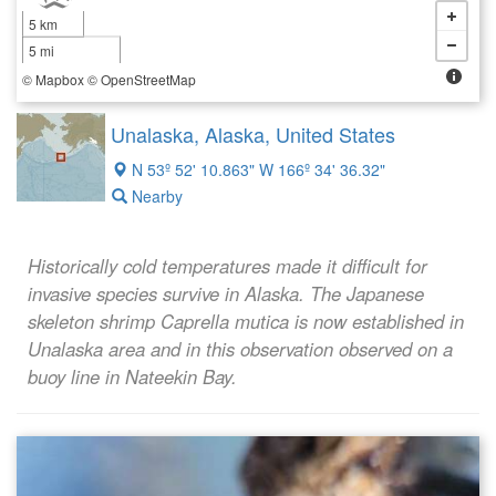
5 km
5 mi
©
Mapbox
©
OpenStreetMap
Unalaska, Alaska, United States
N 53º 52' 10.863" W 166º 34' 36.32"
Nearby
Historically cold temperatures made it difficult for
invasive species survive in Alaska. The Japanese
skeleton shrimp
Caprella mutica
is now established in
Unalaska area and in this observation observed on a
buoy line in Nateekin Bay.