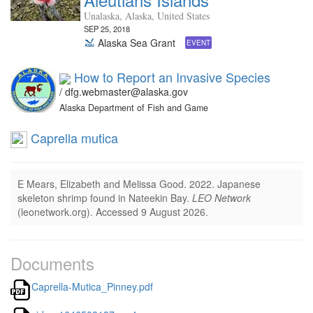
Unalaska, Alaska, United States
SEP 25, 2018
Alaska Sea Grant
EVENT
How to Report an Invasive Species
/ dfg.webmaster@alaska.gov
Alaska Department of Fish and Game
Caprella mutica
E Mears, Elizabeth and Melissa Good.
2022.
Japanese
skeleton shrimp found in Nateekin Bay.
LEO Network
(leonetwork.org).
Accessed 9 August 2026.
Documents
Caprella-Mutica_Pinney.pdf