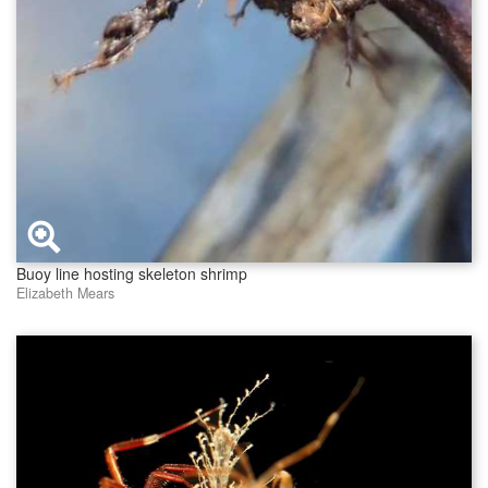
Buoy line hosting skeleton shrimp
Elizabeth Mears