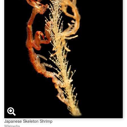
Japanese Skeleton Shrimp
Wikipedia