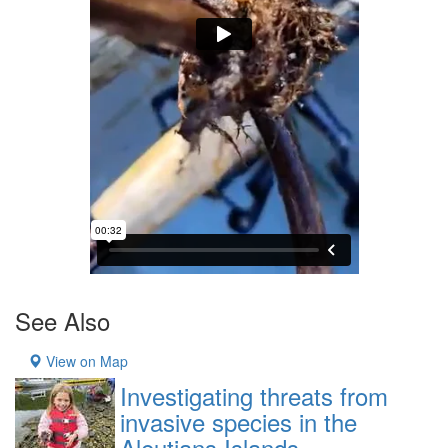
See Also
View on Map
Investigating threats from
invasive species in the
Aleutians Islands