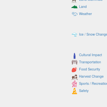
Land
Weather
Ice / Snow Chang
Cultural Impact
Transportation
Food Security
Harvest Change
Sports / Recreatio
Safety