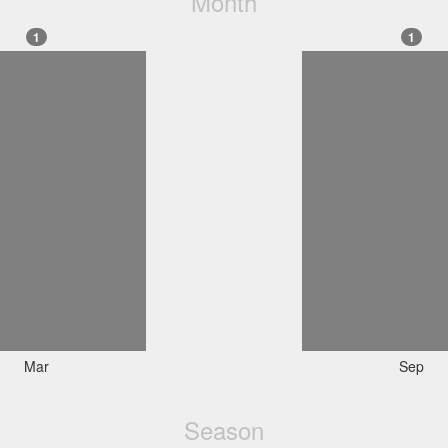
Month
1
1
Mar
Sep
Season