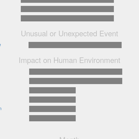
Unusual or Unexpected Event
e
Impact on Human Environment
n