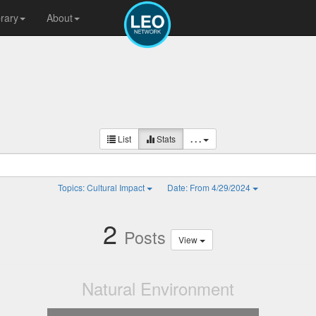
brary
About
List
Stats
. . .
Topics: Cultural Impact
Date: From 4/29/2024
2
Posts
View
Natural Environment