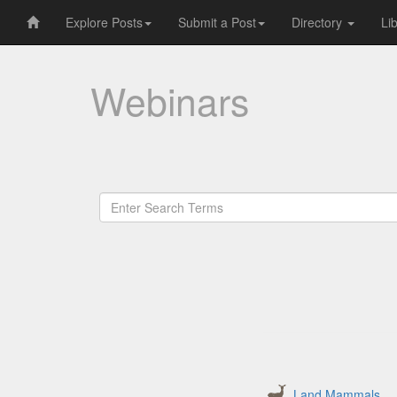
Explore Posts
Submit a Post
Directory
Li
Webinars
Land Mammals