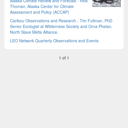
Alaska Climate Review and Forecast - Rick
Thoman, Alaska Center for Climate
Assessment and Policy (ACCAP)
Caribou Observations and Research - Tim Fullman, PhD
Senior Ecologist at Wilderness Society and Orna Phelan,
North Slave Métis Alliance.
LEO Network Quarterly Observations and Events
1 of 1