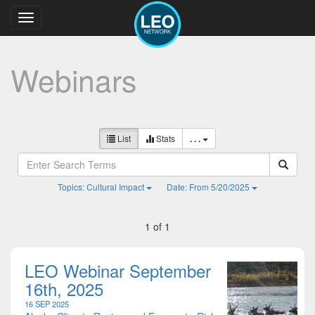
Toggle
navigation
Webinars
List
Stats
. . .
Topics: Cultural Impact
Date: From 5/20/2025
1 of 1
LEO Webinar September
16th, 2025
16 SEP 2025