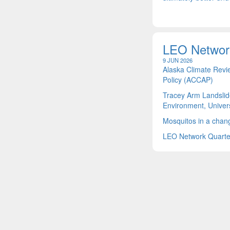
LEO Networ
9 JUN 2026
Alaska Climate Revi
Policy (ACCAP)
Tracey Arm Landslid
Environment, Univers
Mosquitos in a chang
LEO Network Quarter