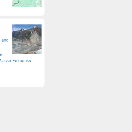
t and
nd
 Alaska Fairbanks