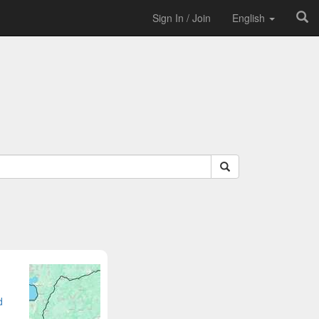
Sign In / Join
English
d