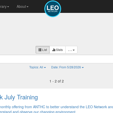
brary
About
List
Stats
. . .
Topics: All
Date: From 5/28/2026
1 - 2 of 2
 July Training
monthly offering from ANTHC to better understand the LEO Network an
nderstand and observe our changing environment.