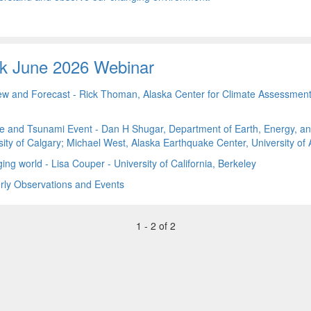
k June 2026 Webinar
ew and Forecast - Rick Thoman, Alaska Center for Climate Assessmen
e and Tsunami Event - Dan H Shugar, Department of Earth, Energy, a
ity of Calgary; Michael West, Alaska Earthquake Center, University of
ing world - Lisa Couper - University of California, Berkeley
ly Observations and Events
1 - 2 of 2