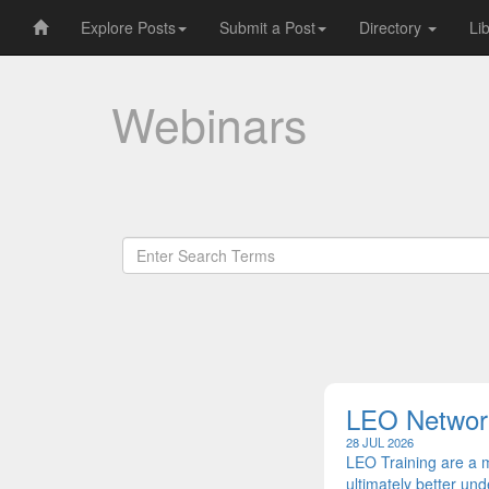
Explore Posts
Submit a Post
Directory
Li
Webinars
LEO Network
28 JUL 2026
LEO Training are a 
ultimately better u