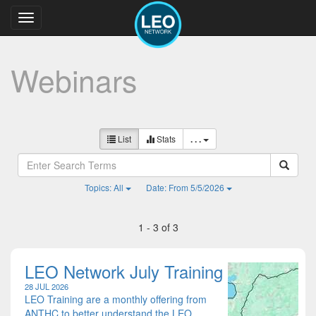
Toggle
navigation
Webinars
List
Stats
. . .
Topics: All
Date: From 5/5/2026
1 - 3 of 3
LEO Network July Training
28 JUL 2026
LEO Training are a monthly offering from
ANTHC to better understand the LEO