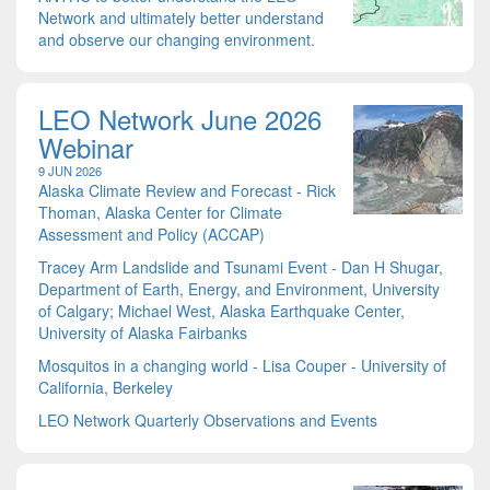
Network and ultimately better understand
and observe our changing environment.
LEO Network June 2026
Webinar
9 JUN 2026
Alaska Climate Review and Forecast - Rick
Thoman, Alaska Center for Climate
Assessment and Policy (ACCAP)
Tracey Arm Landslide and Tsunami Event - Dan H Shugar,
Department of Earth, Energy, and Environment, University
of Calgary; Michael West, Alaska Earthquake Center,
University of Alaska Fairbanks
Mosquitos in a changing world - Lisa Couper - University of
California, Berkeley
LEO Network Quarterly Observations and Events