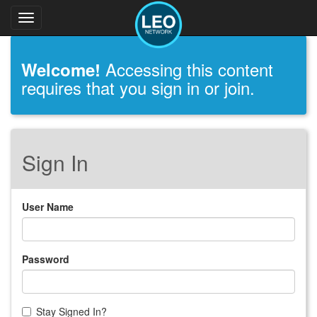
Toggle
navigation
Accessing this content
Welcome!
requires that you sign in or join.
Sign In
User Name
Password
Stay Signed In?