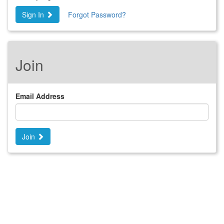
Sign In
Forgot Password?
Join
Email Address
Join